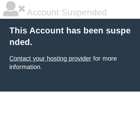
Account Suspended
This Account has been suspe
nded.
Contact your hosting provider
for more
information.