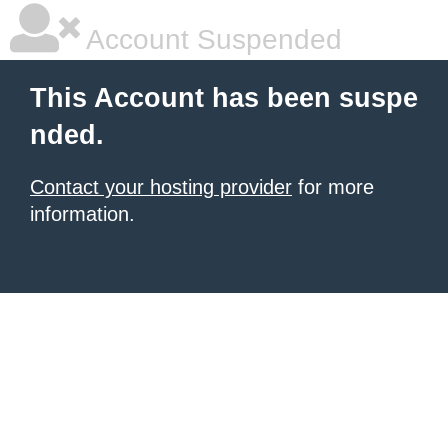
Account Suspended
This Account has been suspe
nded.
Contact your hosting provider
for more
information.