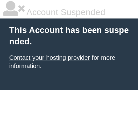
Account Suspended
This Account has been suspe
nded.
Contact your hosting provider
for more
information.