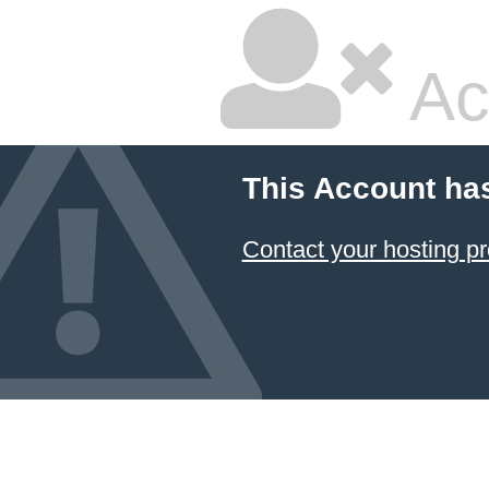
Ac
This Account ha
Contact your hosting pr