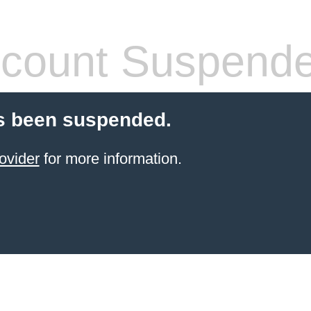
count Suspend
s been suspended.
ovider
for more information.