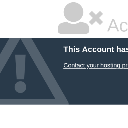
Ac
This Account ha
Contact your hosting pr