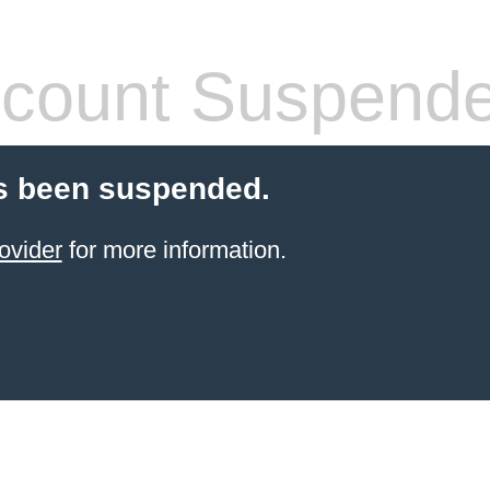
count Suspend
s been suspended.
ovider
for more information.