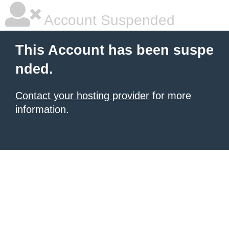
Account Suspended
This Account has been suspe
nded.
Contact your hosting provider
for more
information.