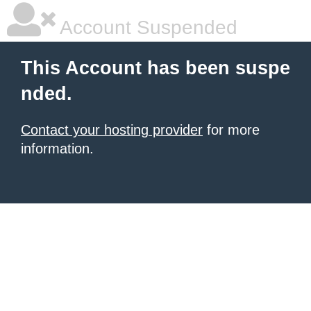
Account Suspended
This Account has been suspe
nded.
Contact your hosting provider
for more
information.