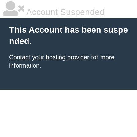
Account Suspended
This Account has been suspe
nded.
Contact your hosting provider
for more
information.