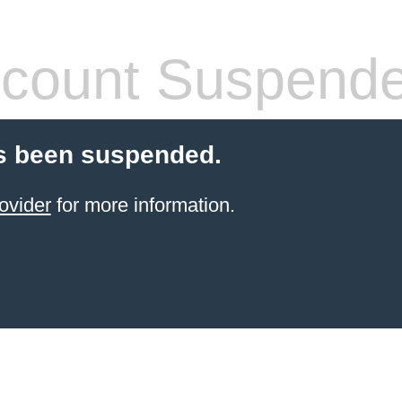
count Suspend
s been suspended.
ovider
for more information.