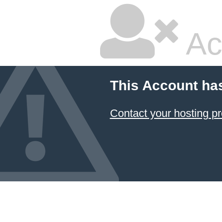
Ac
This Account ha
Contact your hosting pr