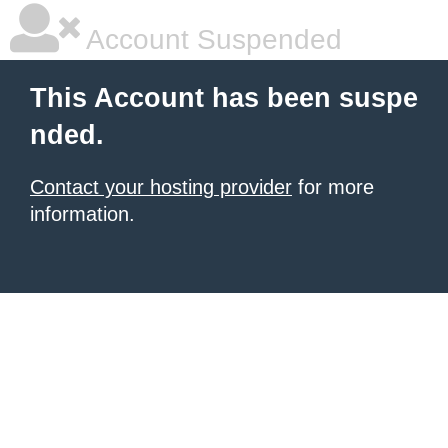
Account Suspended
This Account has been suspe
nded.
Contact your hosting provider
for more
information.