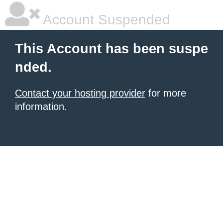
Account Suspended
This Account has been suspe
nded.
Contact your hosting provider
for more
information.