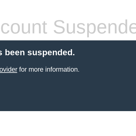
count Suspend
s been suspended.
ovider
for more information.