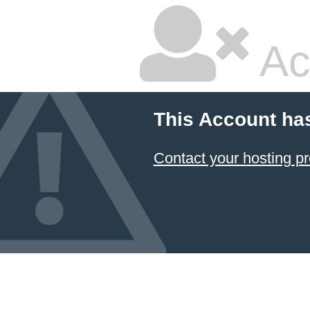
Ac
This Account ha
Contact your hosting pr