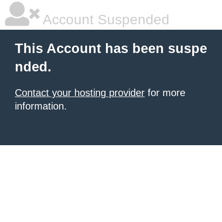
Account Suspended
This Account has been suspe
nded.
Contact your hosting provider
for more
information.