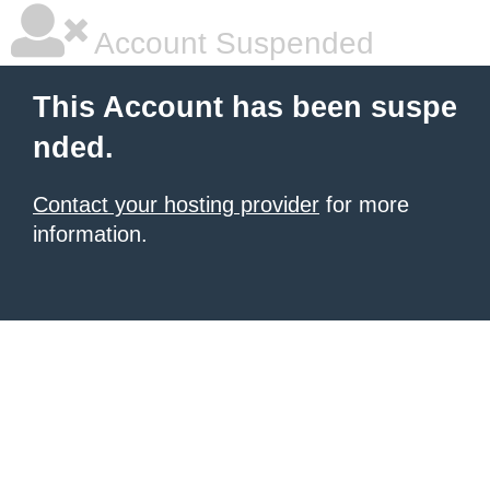
Account Suspended
This Account has been suspe
nded.
Contact your hosting provider
for more
information.