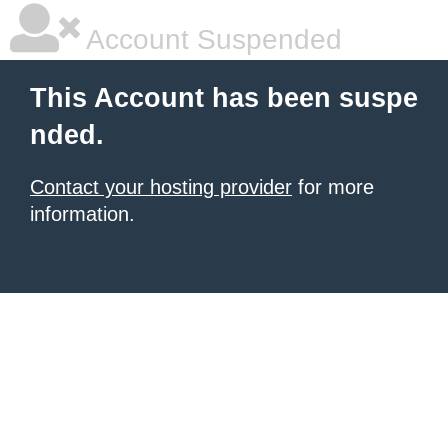
Account Suspended
This Account has been suspe
nded.
Contact your hosting provider
for more
information.