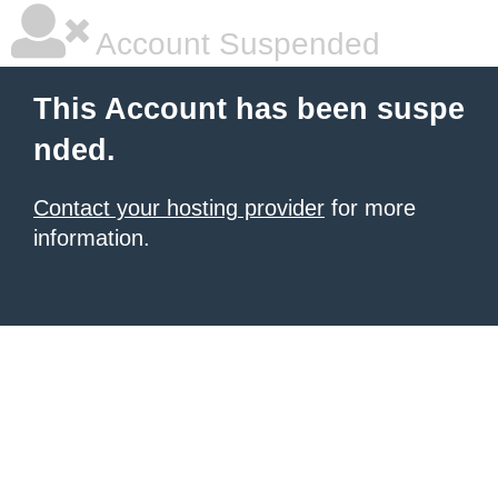
Account Suspended
This Account has been suspe
nded.
Contact your hosting provider
for more
information.