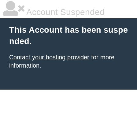
Account Suspended
This Account has been suspe
nded.
Contact your hosting provider
for more
information.