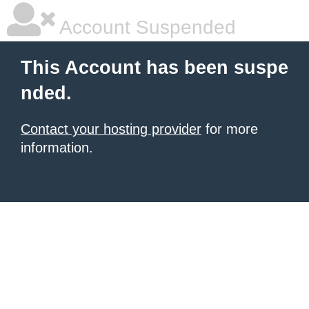
Account Suspended
This Account has been suspe
nded.
Contact your hosting provider
for more
information.