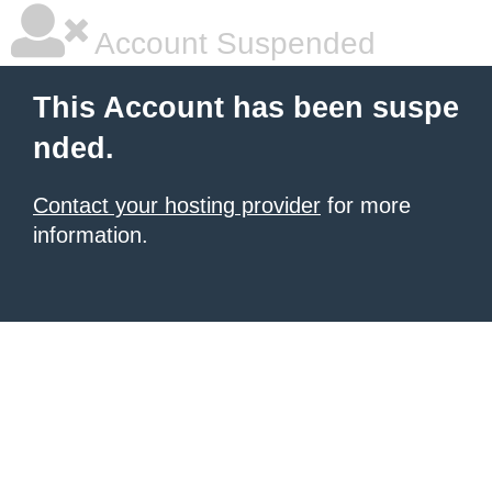
Account Suspended
This Account has been suspe
nded.
Contact your hosting provider
for more
information.