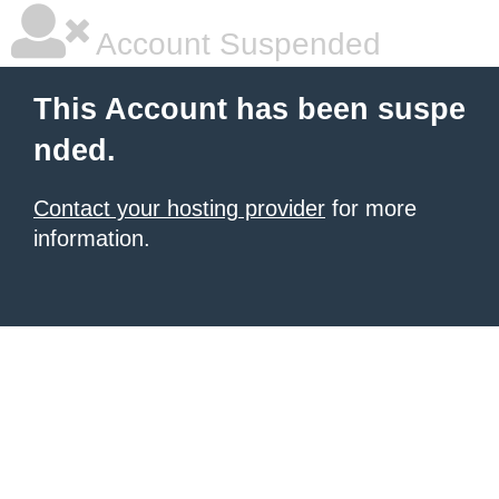
Account Suspended
This Account has been suspe
nded.
Contact your hosting provider
for more
information.