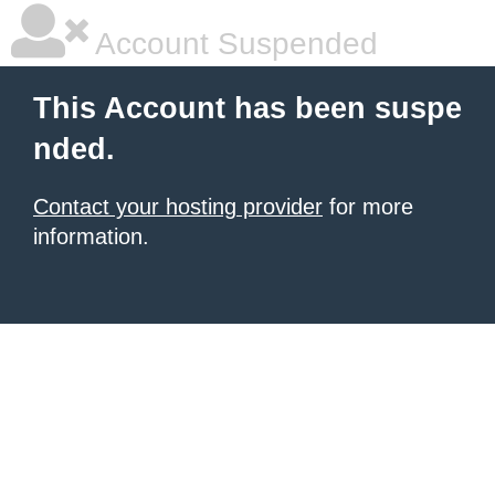
Account Suspended
This Account has been suspe
nded.
Contact your hosting provider
for more
information.