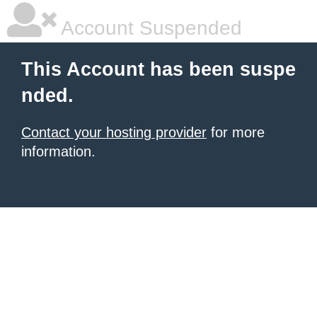
Account Suspended
This Account has been suspe
nded.
Contact your hosting provider
for more
information.