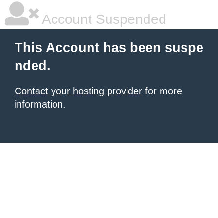
Account Suspended
This Account has been suspe
nded.
Contact your hosting provider
for more
information.