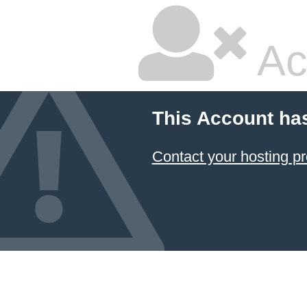
Ac
This Account ha
Contact your hosting pr