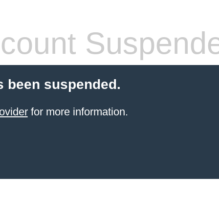
count Suspend
s been suspended.
ovider
for more information.