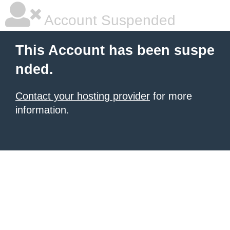
Account Suspended
This Account has been suspe
nded.
Contact your hosting provider
for more
information.