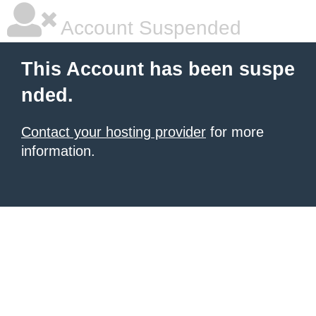
Account Suspended
This Account has been suspe
nded.
Contact your hosting provider
for more
information.