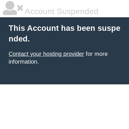
Account Suspended
This Account has been suspe
nded.
Contact your hosting provider
for more
information.