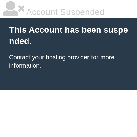
Account Suspended
This Account has been suspe
nded.
Contact your hosting provider
for more
information.