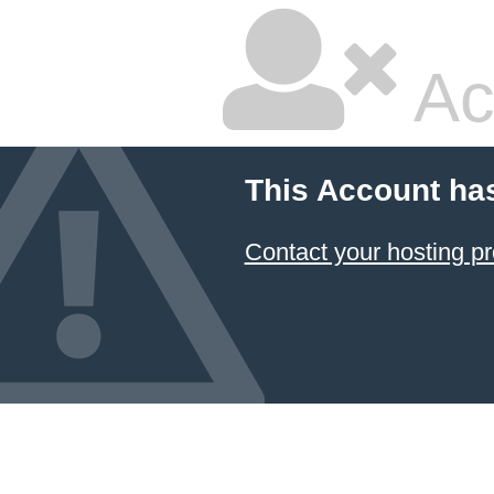
Ac
This Account ha
Contact your hosting pr