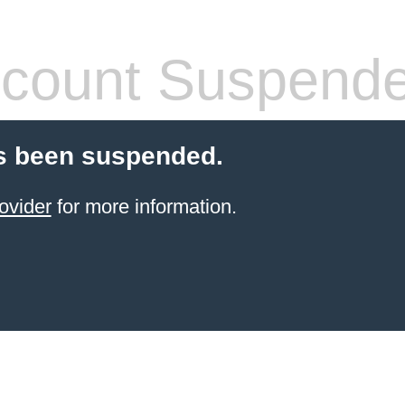
count Suspend
s been suspended.
ovider
for more information.