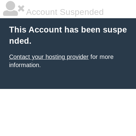
Account Suspended
This Account has been suspe
nded.
Contact your hosting provider
for more
information.