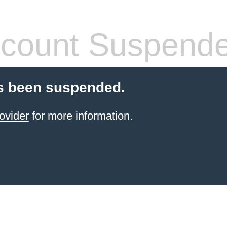
count Suspend
s been suspended.
ovider
for more information.