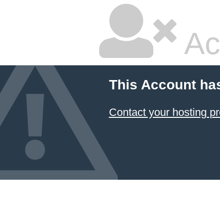
Ac
This Account ha
Contact your hosting pr