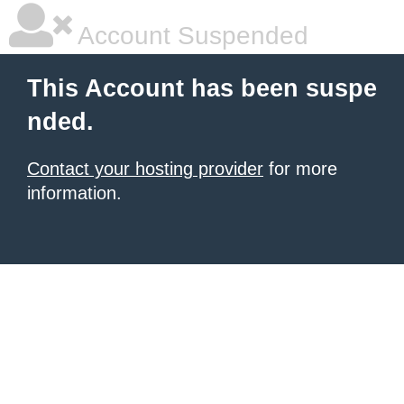
Account Suspended
This Account has been suspe
nded.
Contact your hosting provider
for more
information.