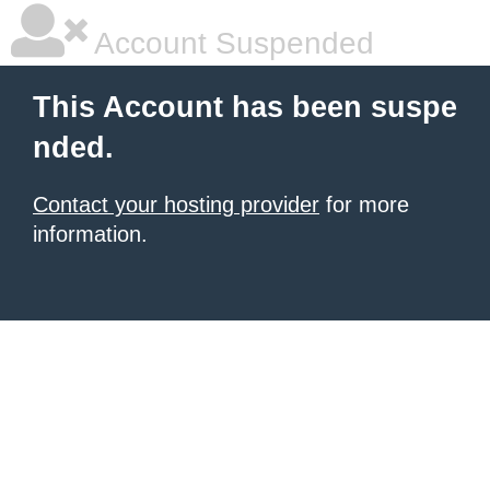
Account Suspended
This Account has been suspe
nded.
Contact your hosting provider
for more
information.