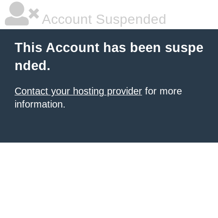
Account Suspended
This Account has been suspe
nded.
Contact your hosting provider
for more
information.