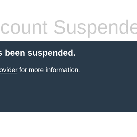
count Suspend
s been suspended.
ovider
for more information.