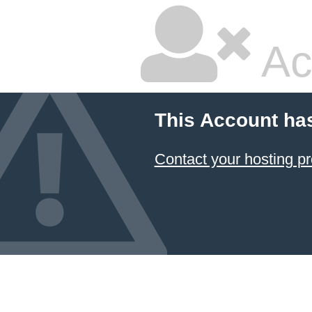
Ac
This Account ha
Contact your hosting pr