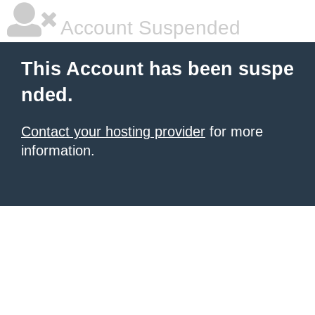
Account Suspended
This Account has been suspe
nded.
Contact your hosting provider
for more
information.