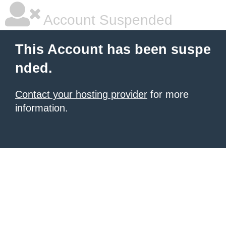
Account Suspended
This Account has been suspe
nded.
Contact your hosting provider
for more
information.