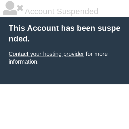
Account Suspended
This Account has been suspe
nded.
Contact your hosting provider
for more
information.