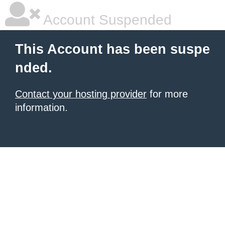
Account Suspended
This Account has been suspe
nded.
Contact your hosting provider
for more
information.