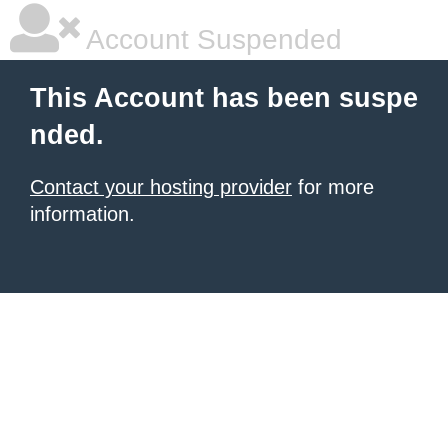
Account Suspended
This Account has been suspe
nded.
Contact your hosting provider
for more
information.