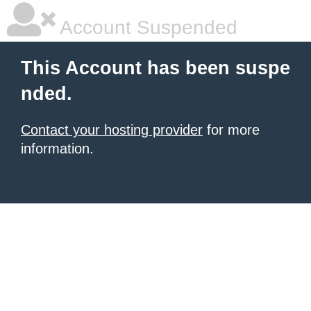
Account Suspended
This Account has been suspe
nded.
Contact your hosting provider
for more
information.