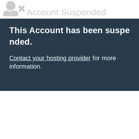
Account Suspended
This Account has been suspe
nded.
Contact your hosting provider
for more
information.