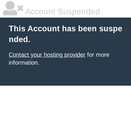
Account Suspended
This Account has been suspe
nded.
Contact your hosting provider
for more
information.